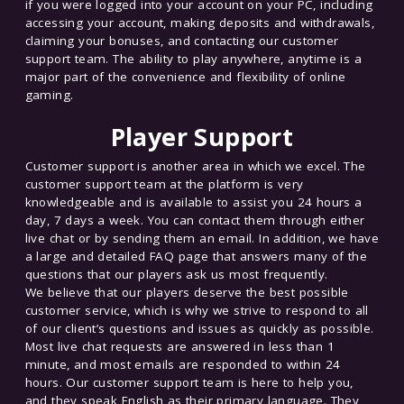
if you were logged into your account on your PC, including
accessing your account, making deposits and withdrawals,
claiming your bonuses, and contacting our customer
support team. The ability to play anywhere, anytime is a
major part of the convenience and flexibility of online
gaming.
Player Support
Customer support is another area in which we excel. The
customer support team at the platform is very
knowledgeable and is available to assist you 24 hours a
day, 7 days a week. You can contact them through either
live chat or by sending them an email. In addition, we have
a large and detailed FAQ page that answers many of the
questions that our players ask us most frequently.
We believe that our players deserve the best possible
customer service, which is why we strive to respond to all
of our client’s questions and issues as quickly as possible.
Most live chat requests are answered in less than 1
minute, and most emails are responded to within 24
hours. Our customer support team is here to help you,
and they speak English as their primary language. They