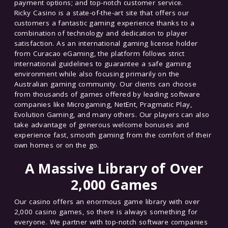
payment options; and top-notch customer service.
Ricky Casino is a state-of-the-art site that offers our
customers a fantastic gaming experience thanks to a
combination of technology and dedication to player
satisfaction. As an international gaming license holder
from Curacao eGaming, the platform follows strict
international guidelines to guarantee a safe gaming
environment while also focusing primarily on the
Australian gaming community. Our clients can choose
from thousands of games offered by leading software
companies like Microgaming, NetEnt, Pragmatic Play,
Evolution Gaming, and many others. Our players can also
take advantage of generous welcome bonuses and
experience fast, smooth gaming from the comfort of their
own homes or on the go.
A Massive Library of Over
2,000 Games
Our casino offers an enormous game library with over
2,000 casino games, so there is always something for
everyone. We partner with top-notch software companies