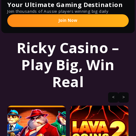
Your Ultimate Gaming Destination
Join thousands of Aussie players winning big daily
Join Now
Ricky Casino –
Play Big, Win
Real
<
>