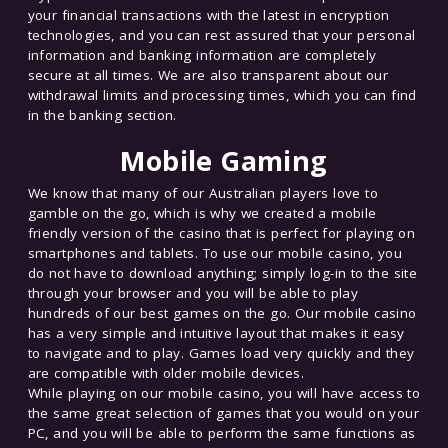
your financial transactions with the latest in encryption
technologies, and you can rest assured that your personal
information and banking information are completely
secure at all times. We are also transparent about our
withdrawal limits and processing times, which you can find
in the banking section.
Mobile Gaming
We know that many of our Australian players love to
gamble on the go, which is why we created a mobile
friendly version of the casino that is perfect for playing on
smartphones and tablets. To use our mobile casino, you
do not have to download anything; simply log-in to the site
through your browser and you will be able to play
hundreds of our best games on the go. Our mobile casino
has a very simple and intuitive layout that makes it easy
to navigate and to play. Games load very quickly and they
are compatible with older mobile devices.
While playing on our mobile casino, you will have access to
the same great selection of games that you would on your
PC, and you will be able to perform the same functions as