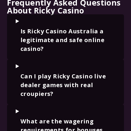
Frequently Asked Questions
About Ricky Casino
Is Ricky Casino Australia a
legitimate and safe online
casino?
Can I play Ricky Casino live
dealer games with real
croupiers?
What are the wagering
requirements for bonuses