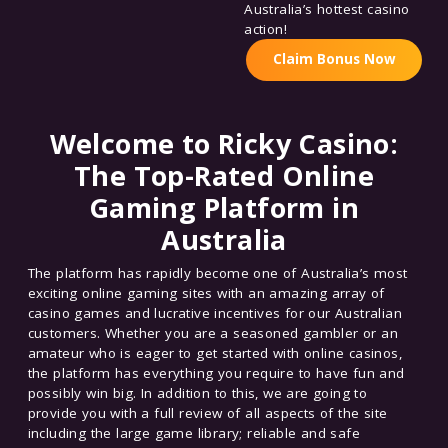
Australia’s hottest casino
action!
Claim Bonus Now
Welcome to Ricky Casino:
The Top-Rated Online
Gaming Platform in
Australia
The platform has rapidly become one of Australia’s most
exciting online gaming sites with an amazing array of
casino games and lucrative incentives for our Australian
customers. Whether you are a seasoned gambler or an
amateur who is eager to get started with online casinos,
the platform has everything you require to have fun and
possibly win big. In addition to this, we are going to
provide you with a full review of all aspects of the site
including the large game library; reliable and safe