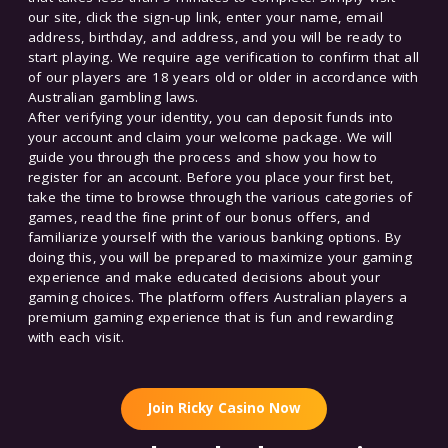
our site, click the sign-up link, enter your name, email
address, birthday, and address, and you will be ready to
start playing. We require age verification to confirm that all
of our players are 18 years old or older in accordance with
Australian gambling laws.
After verifying your identity, you can deposit funds into
your account and claim your welcome package. We will
guide you through the process and show you how to
register for an account. Before you place your first bet,
take the time to browse through the various categories of
games, read the fine print of our bonus offers, and
familiarize yourself with the various banking options. By
doing this, you will be prepared to maximize your gaming
experience and make educated decisions about your
gaming choices. The platform offers Australian players a
premium gaming experience that is fun and rewarding
with each visit.
Join Ricky Casino Now