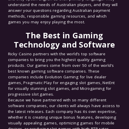
understand the needs of Australian players, and they will
answer your questions regarding Australian payment
methods, responsible gaming resources, and which
games you may enjoy playing the most.
The Best in Gaming
Technology and Software
Ricky Casino partners with the world’s top software
companies to bring you the highest quality gaming
products. Our games come from over 50 of the world’s
best known gaming software companies. These
companies include Evolution Gaming for live dealer
games, Pragmatic Play for engaging slot games, NetEnt
for visually stunning slot games, and Microgaming for
progressive slot games.
Because we have partnered with so many different
software companies, our clients will always have access to
the latest releases. Each company has its own expertise,
whether it is creating unique bonus features, developing
visually appealing games, optimizing games for mobile
devices, or producing slot games with high RTP rates.