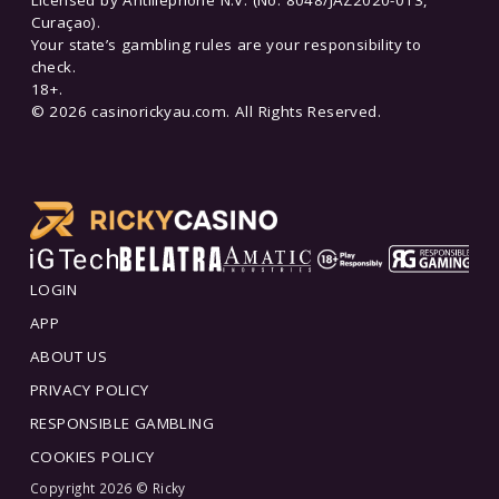
Licensed by Antillephone N.V. (No. 8048/JAZ2020-013,
Curaçao).
Your state’s gambling rules are your responsibility to
check.
18+.
© 2026 casinorickyau.com. All Rights Reserved.
LOGIN
APP
ABOUT US
PRIVACY POLICY
RESPONSIBLE GAMBLING
COOKIES POLICY
Copyright 2026 © Ricky