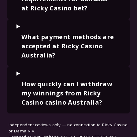
at Ricky Casino bet?
What payment methods are
accepted at Ricky Casino
Australia?
How quickly can I withdraw
my winnings from Ricky
Casino casino Australia?
Independent reviews only — no connection to Ricky Casino
or Dama N.V.