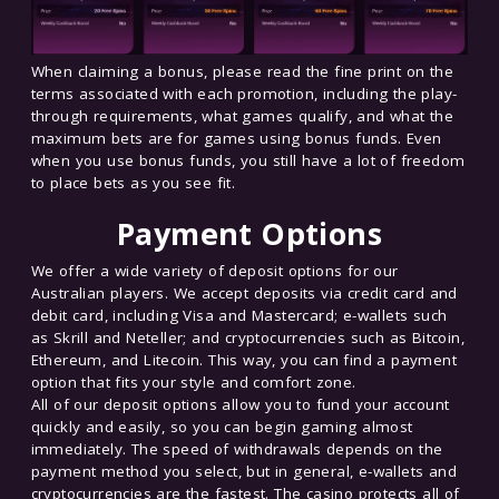
When claiming a bonus, please read the fine print on the
terms associated with each promotion, including the play-
through requirements, what games qualify, and what the
maximum bets are for games using bonus funds. Even
when you use bonus funds, you still have a lot of freedom
to place bets as you see fit.
Payment Options
We offer a wide variety of deposit options for our
Australian players. We accept deposits via credit card and
debit card, including Visa and Mastercard; e-wallets such
as Skrill and Neteller; and cryptocurrencies such as Bitcoin,
Ethereum, and Litecoin. This way, you can find a payment
option that fits your style and comfort zone.
All of our deposit options allow you to fund your account
quickly and easily, so you can begin gaming almost
immediately. The speed of withdrawals depends on the
payment method you select, but in general, e-wallets and
cryptocurrencies are the fastest. The casino protects all of