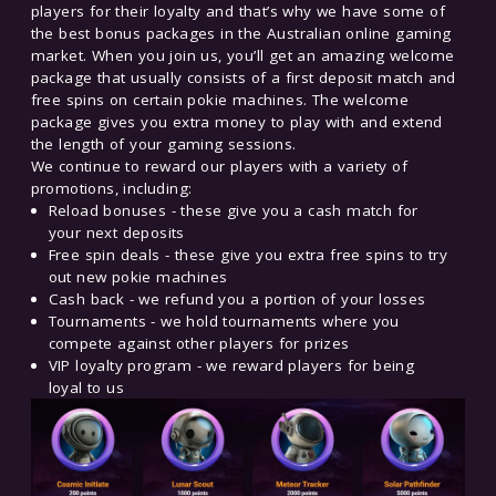
players for their loyalty and that’s why we have some of
the best bonus packages in the Australian online gaming
market. When you join us, you’ll get an amazing welcome
package that usually consists of a first deposit match and
free spins on certain pokie machines. The welcome
package gives you extra money to play with and extend
the length of your gaming sessions.
We continue to reward our players with a variety of
promotions, including:
Reload bonuses - these give you a cash match for
your next deposits
Free spin deals - these give you extra free spins to try
out new pokie machines
Cash back - we refund you a portion of your losses
Tournaments - we hold tournaments where you
compete against other players for prizes
VIP loyalty program - we reward players for being
loyal to us