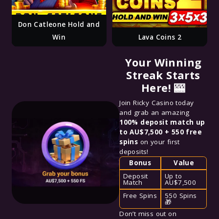
Don Catleone Hold and
Win
Lava Coins 2
Play Now
Play Now
Your Winning
Streak Starts
Here! 🎰
Join Ricky Casino today
and grab an amazing
100% deposit match up
to AU$7,500 + 550 free
spins
on your first
deposits!
Bonus
Value
Deposit
Up to
Match
AU$7,500
Free Spins
550 Spins
🎁
Don’t miss out on