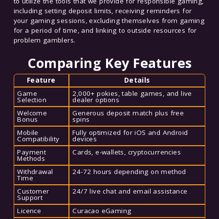
to utilize the tools that we provide for responsible gaming,
including setting deposit limits, receiving reminders for
your gaming sessions, excluding themselves from gaming
for a period of time, and linking to outside resources for
problem gamblers.
Comparing Key Features
Feature
Details
Game
2,000+ pokies, table games, and live
Selection
dealer options
Welcome
Generous deposit match plus free
Bonus
spins
Mobile
Fully optimized for iOS and Android
Compatibility
devices
Payment
Cards, e-wallets, cryptocurrencies
Methods
Withdrawal
24-72 hours depending on method
Time
Customer
24/7 live chat and email assistance
Support
Licence
Curacao eGaming