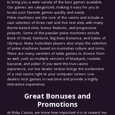
to bring you a wide variety of the best games available.
Our games are categorized, making it easy for you to
locate your favorite games quickly and easily.
Pokie machines are the core of the casino and include a
vast selection of three reel and five reel slots with many
theme-based slots, bonus features, and progressive
jackpots. Some of the popular pokie machines include
Book of Dead, Starburst, Big Bass Bonanza, and Gates of
Olympus. Many Australian players also enjoy the selection
of pokie machines based on Australian culture and icons.
There are many varieties of table games to choose from
as well, such as multiple versions of blackjack, roulette,
baccarat, and poker. If you want the true casino
experience, our live dealer section brings the excitement
of a real casino right to your computer screen. Live
dealers host games in real time and provide a highly
interactive experience.
Great Bonuses and
Promotions
At Ricky Casino, we know how important it is to reward our