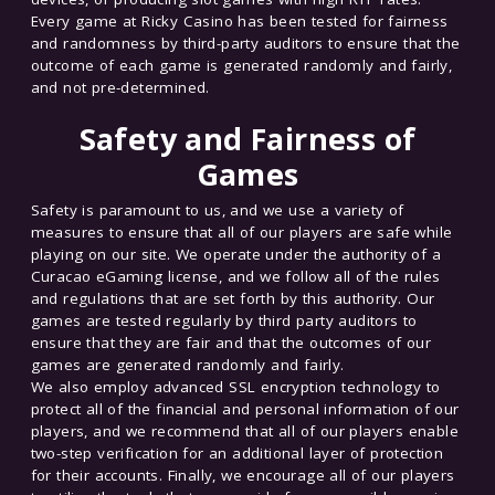
Every game at Ricky Casino has been tested for fairness
and randomness by third-party auditors to ensure that the
outcome of each game is generated randomly and fairly,
and not pre-determined.
Safety and Fairness of
Games
Safety is paramount to us, and we use a variety of
measures to ensure that all of our players are safe while
playing on our site. We operate under the authority of a
Curacao eGaming license, and we follow all of the rules
and regulations that are set forth by this authority. Our
games are tested regularly by third party auditors to
ensure that they are fair and that the outcomes of our
games are generated randomly and fairly.
We also employ advanced SSL encryption technology to
protect all of the financial and personal information of our
players, and we recommend that all of our players enable
two-step verification for an additional layer of protection
for their accounts. Finally, we encourage all of our players