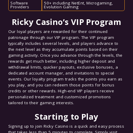
Software
50+ including NetEnt, Microgaming,
Providers
Evolution Gaming
Ricky Casino’s VIP Program
Our loyal players are rewarded for their continued
patronage through our VIP program. The VIP program
typically includes several levels, and players advance to
the next level as they accumulate points based on their
gaming activity. Once you advance through the levels, the
rewards get much better, including higher deposit and
withdrawal limits, quicker payouts, exclusive bonuses, a
dedicated account manager, and invitations to special
events. Our loyalty program tracks the points you earn as
you play, and you can redeem those points for bonus
credits or other rewards. High-end VIP players receive
personalized treatment and customized promotions
tailored to their gaming interests.
Starting to Play
Signing up to join Ricky Casino is a quick and easy process
that takes less than 5 minutes to complete. Simply visit