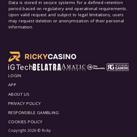
Data is stored in secure systems for a defined retention
period based on regulatory and operational requirements.
Upon valid request and subject to legal limitations, users
may request deletion or anonymization of their personal
information.
LOGIN
APP
ABOUT US
PRIVACY POLICY
RESPONSIBLE GAMBLING
COOKIES POLICY
Copyright 2026 © Ricky