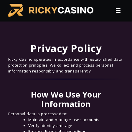
Privacy Policy
Ricky Casino operates in accordance with established data
protection principles. We collect and process personal
information responsibly and transparently.
How We Use Your
Information
Personal data is processed to:
Maintain and manage user accounts
Verify identity and age
Process financial transactions