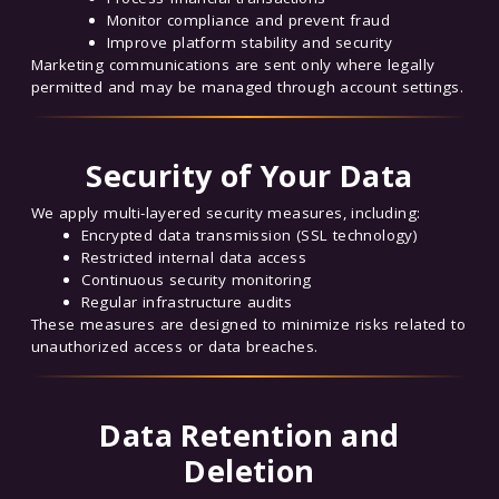
Monitor compliance and prevent fraud
Improve platform stability and security
Marketing communications are sent only where legally
permitted and may be managed through account settings.
Security of Your Data
We apply multi-layered security measures, including:
Encrypted data transmission (SSL technology)
Restricted internal data access
Continuous security monitoring
Regular infrastructure audits
These measures are designed to minimize risks related to
unauthorized access or data breaches.
Data Retention and
Deletion