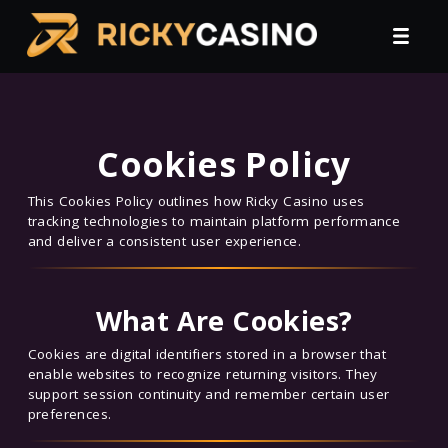
Cookies Policy
This Cookies Policy outlines how Ricky Casino uses
tracking technologies to maintain platform performance
and deliver a consistent user experience.
What Are Cookies?
Cookies are digital identifiers stored in a browser that
enable websites to recognize returning visitors. They
support session continuity and remember certain user
preferences.