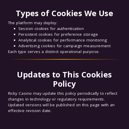
Types of Cookies We Use
The platform may deploy:
Session cookies for authentication
Persistent cookies for preference storage
Analytical cookies for performance monitoring
Advertising cookies for campaign measurement
Each type serves a distinct operational purpose.
Updates to This Cookies
Policy
Ricky Casino may update this policy periodically to reflect
changes in technology or regulatory requirements.
Updated versions will be published on this page with an
effective revision date.